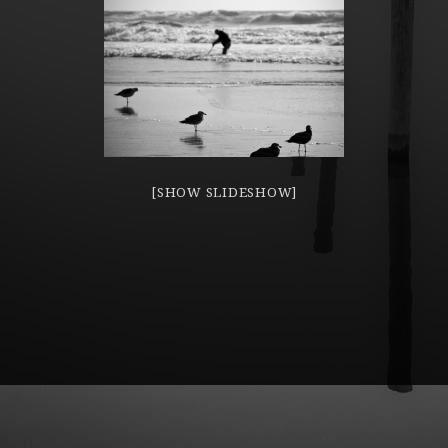
[SHOW SLIDESHOW]