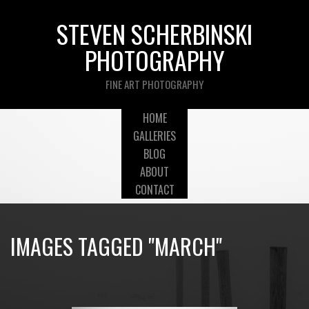
STEVEN SCHERBINSKI
PHOTOGRAPHY
FINE ART PHOTOGRAPHY
HOME
GALLERIES
BLOG
ABOUT
CONTACT
IMAGES TAGGED "MARCH"